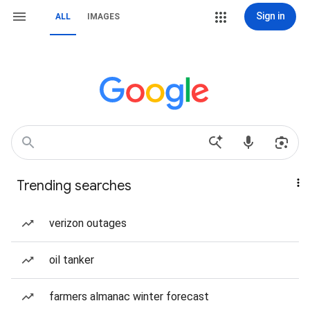
Sign in
ALL
IMAGES
Trending searches
verizon outages
oil tanker
farmers almanac winter forecast