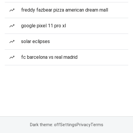
freddy fazbear pizza american dream mall
google pixel 11 pro xl
solar eclipses
fc barcelona vs real madrid
Dark theme: off
Settings
Privacy
Terms